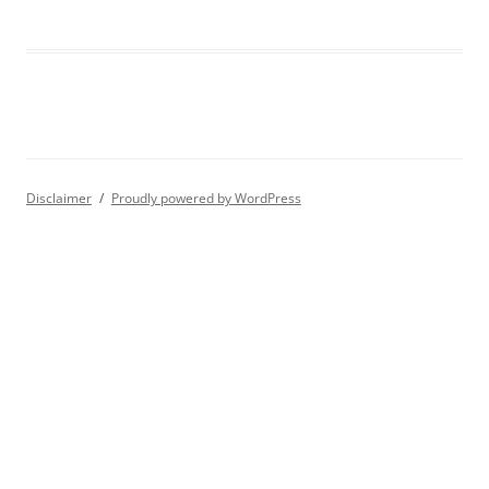
Disclaimer
Proudly powered by WordPress